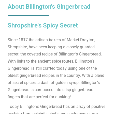
About Billington's Gingerbread
Shropshire's Spicy Secret
Since 1817 the artisan bakers of Market Drayton,
Shropshire, have been keeping a closely guarded
secret: the coveted recipe of Billington’s Gingerbread.
With links to the ancient spice routes, Billington’s
Gingerbread, is still crafted today using one of the
oldest gingerbread recipes in the country. With a blend
of secret spices, a dash of golden syrup, Billington’s
Gingerbread is composed into crisp gingerbread
fingers that are perfect for dunking!
Today Billington’s Gingerbread has an array of positive
acclaim from celebrity chefs and customers plus a