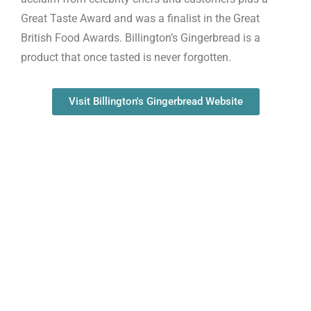
Great Taste Award and was a finalist in the Great
British Food Awards. Billington’s Gingerbread is a
product that once tasted is never forgotten.
Visit Billington's Gingerbread Website