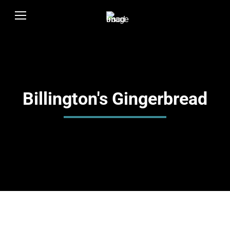
Billington's Gingerbread