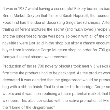
It was in 1987 whilst having a successful Bakery business ba
Bin, in Market Drayton that Tim and Sarah Hopcroft, the founde
Food first had the idea of decorating Gingerbread shapes. Aft
trialing different mixtures the secret (and much loved!) recip
and the gingerbread range was born. To begin with all of the g
novelties were just sold in the shop but after a chance encount
buyer from Ironbridge Gorge Museum shop an order for 700 g
farmyard animal shapes was received.
Production of those 700 novelty biscuits took nearly 3 weeks a
first time the products had to be packaged. As the product was
decorated it was decided that the gingerbread would be presen
bag with a ribbon finish. That first order for Ironbridge Gorge so
weeks and it was then, realising a future potential market, tha
was born. This also coincided with the active promotion of Mar
the “Home of the Gingerbread”.