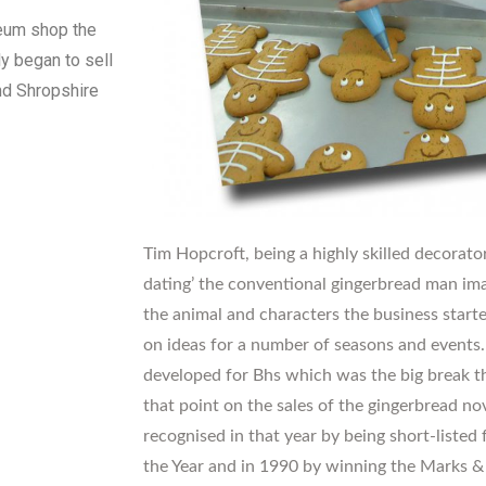
seum shop the
y began to sell
und Shropshire
Tim Hopcroft, being a highly skilled decorator
dating’ the conventional gingerbread man ima
the animal and characters the business star
on ideas for a number of seasons and events
developed for Bhs which was the big break t
that point on the sales of the gingerbread no
recognised in that year by being short-liste
the Year and in 1990 by winning the Marks & 