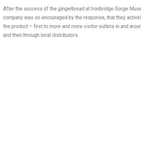
After the success of the gingerbread at Ironbridge Gorge Mu
company was so encouraged by the response, that they activel
the product – first to more and more visitor outlets in and aro
and then through local distributors.