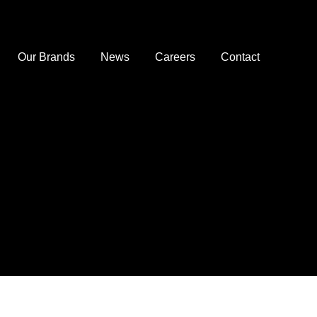
Our Brands
News
Careers
Contact