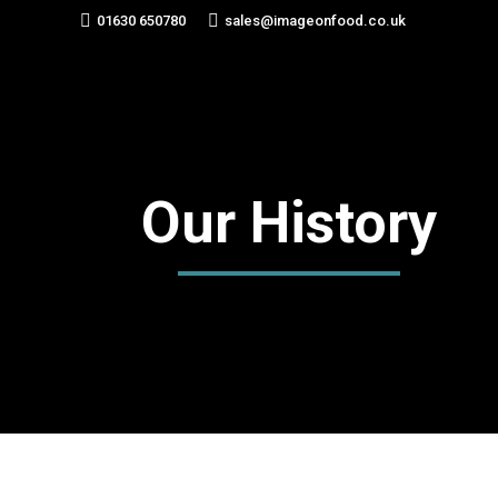
01630 650780
sales@imageonfood.co.uk
Our History