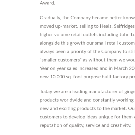
Award.
Gradually, the Company became better know
moved up-market, selling to Heals, Selfridges
higher volume retail outlets including John 
alongside this growth our small retail custome
always been a priority of the Company to stil
“smaller customers” as without them we wou
Year on year sales increased and in March 
new 10,000 sq. foot purpose built factory p
Today we are a leading manufacturer of ginge
products worldwide and constantly working 
new and exciting products to the market. Our
customers to develop ideas unique for them wh
reputation of quality, service and creativity.