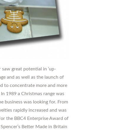
 saw great potential in ‘up-
ge and as well as the launch of
ted to concentrate more and more
. In 1989 a Christmas range was
he business was looking for. From
velties rapidly increased and was
d for the BBC4 Enterprise Award of
Spencer’s Better Made in Britain