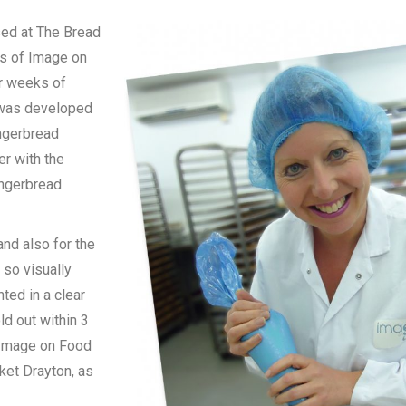
sed at The Bread
rs of Image on
er weeks of
e was developed
ingerbread
er with the
ingerbread
nd also for the
 so visually
ted in a clear
ld out within 3
t Image on Food
ket Drayton, as