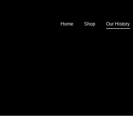
Home
Shop
Our History