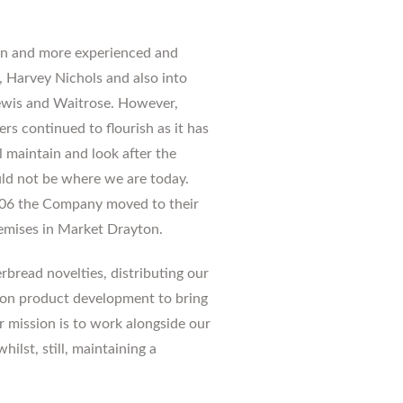
n and more experienced and
, Harvey Nichols and also into
Lewis and Waitrose. However,
rs continued to flourish as it has
l maintain and look after the
ld not be where we are today.
2006 the Company moved to their
remises in Market Drayton.
rbread novelties, distributing our
on product development to bring
 mission is to work alongside our
ilst, still, maintaining a