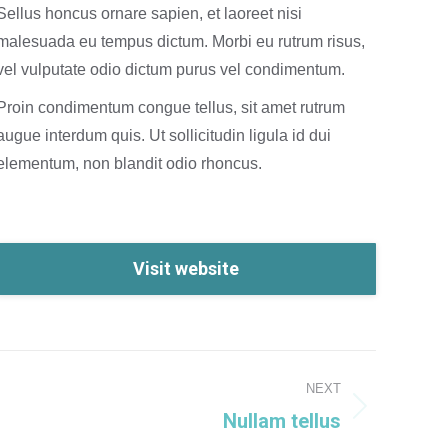
Sellus honcus ornare sapien, et laoreet nisi
malesuada eu tempus dictum. Morbi eu rutrum risus,
vel vulputate odio dictum purus vel condimentum.
Proin condimentum congue tellus, sit amet rutrum
augue interdum quis. Ut sollicitudin ligula id dui
elementum, non blandit odio rhoncus.
Visit website
NEXT
Nullam tellus