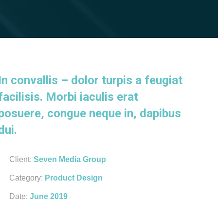
In convallis – dolor turpis a feugiat
facilisis. Morbi iaculis erat
posuere, congue neque in, dapibus
dui.
Client:
Seven Media Group
Category:
Product Design
Date:
June 2019