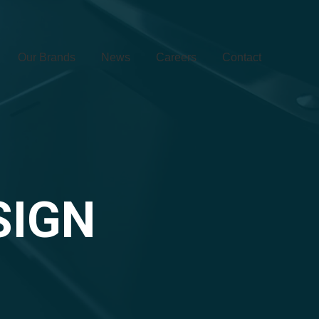
Our Brands
News
Careers
Contact
SIGN