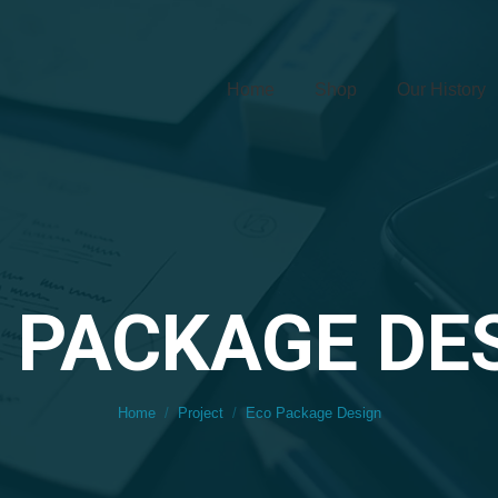
Home
Shop
Our History
 PACKAGE DE
You are here:
Home
Project
Eco Package Design