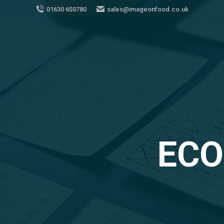
01630 650780
sales@imageonfood.co.uk
ECO