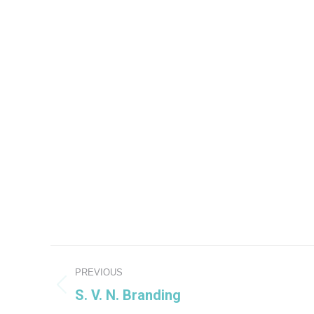
Project
PREVIOUS
navigation
S. V. N. Branding
Previous
project: